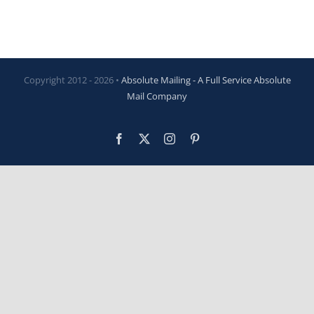
Copyright 2012 -
2026 •
Absolute Mailing - A Full Service Absolute
Mail Company
Facebook
X
Instagram
Pinterest